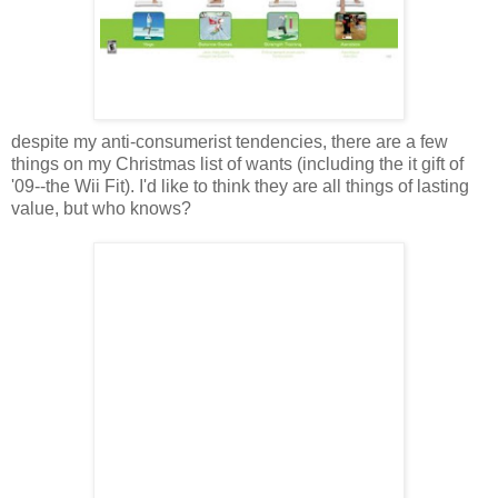
despite my anti-consumerist tendencies, there are a few
things on my Christmas list of wants (including the it gift of
'09--the Wii Fit). I'd like to think they are all things of lasting
value, but who knows?