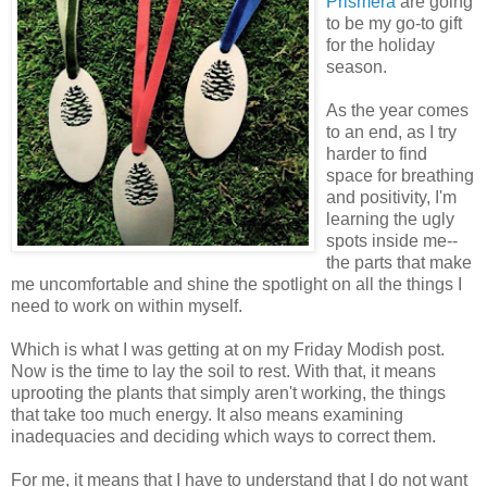
Prismer
a
are going
to be my go-to gift
for the holiday
season.
As the year comes
to an end, as I try
harder to find
space for breathing
and positivity, I'm
learning the ugly
spots inside me--
the parts that make
me uncomfortable and shine the spotlight on all the things I
need to work on within myself.
Which is what I was getting at on my Friday Modish post.
Now is the time to lay the soil to rest. With that, it means
uprooting the plants that simply aren't working, the things
that take too much energy. It also means examining
inadequacies and deciding which ways to correct them.
For me, it means that I have to understand that I do not want