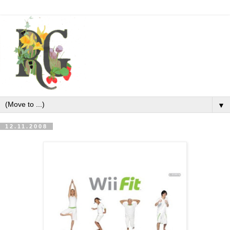
▼
12.11.2008