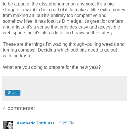
to be a part of the etsy phenomenon anymore. It's a big
struggle to want to be a part of it, to make a little extra money
from making art, but it's entirely too competitive and
somehow I feel it has lost it's DIY edge. It's great for crafters
and artists--it's a venue that provides easy and accessible
web space, but it's also a little too heavy on the cutesy.
These are the things I'm wading through--pulling weeds and
turning compost. Deciding which odd bits need to go out
with the trash.
What are you doing to prepare for the new year?
Share
4 comments:
Aesthetic Outburst...
9:29 PM