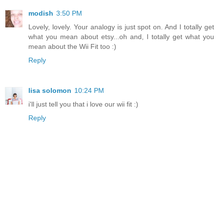
modish
3:50 PM
Lovely, lovely. Your analogy is just spot on. And I totally get
what you mean about etsy...oh and, I totally get what you
mean about the Wii Fit too :)
Reply
lisa solomon
10:24 PM
i'll just tell you that i love our wii fit :)
Reply