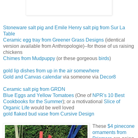
Stoneware salt pig and Emile Henry salt pig from Sur La
Table
Ceramic egg tray from Greener Grass Designs
(identical
version available from Anthropologie)--for those of us raising
chickens
Chimes from Mudpuppy
(or these gorgeous
birds
)
gold lip dishes from up in the air somewhere
Gold and Canvas calendar
via someone via
Decor8
Ceramic salt pig from GRDN
Blue Eggs and Yellow Tomatoes
(One of
NPR's 10 Best
Coo
kbooks for the Summer
); or a motivational
Slice of
Organic Life
would be well loved
gold flaked bud vase from Cursive Design
These
$4 pinecone
ornaments from