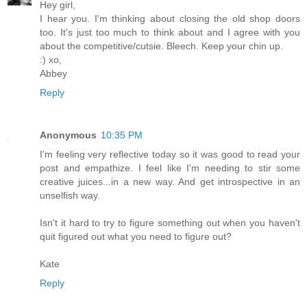
Hey girl,
I hear you. I'm thinking about closing the old shop doors
too. It's just too much to think about and I agree with you
about the competitive/cutsie. Bleech. Keep your chin up.
:) xo,
Abbey
Reply
Anonymous
10:35 PM
I'm feeling very reflective today so it was good to read your
post and empathize. I feel like I'm needing to stir some
creative juices...in a new way. And get introspective in an
unselfish way.
Isn't it hard to try to figure something out when you haven't
quit figured out what you need to figure out?
Kate
Reply