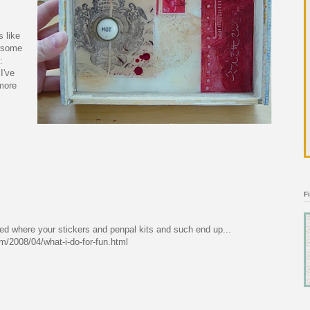
s like
) some
:
I've
more
F
ed where your stickers and penpal kits and such end up...
om/2008/04/what-i-do-for-fun.html