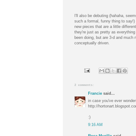
I'll also be debuting (hahaha, seem
such a formal, funny thing to say!
new pieces that are a little different
they're just as pretty as everything 
been doing, but are 3-d and much 
conceptually driven.
2 comments:
Francie
said...
in case you've ever wonder
http://hortonart.blogspot.c
:)
9:16 AM
Rosa Murillo
said...