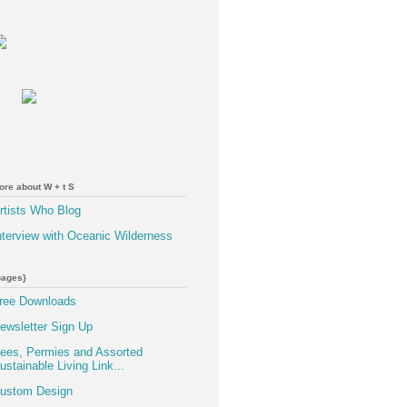
ore about W + t S
rtists Who Blog
nterview with Oceanic Wilderness
pages}
ree Downloads
ewsletter Sign Up
ees, Permies and Assorted
ustainable Living Link...
ustom Design