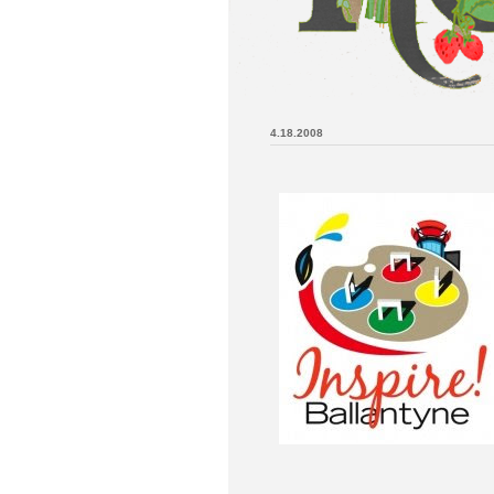
4.18.2008