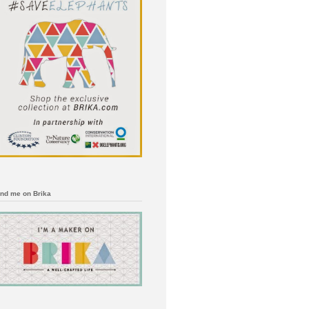
ind me on Brika