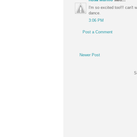
I'm so excited too!!! can't 
dance.
3:06 PM
Post a Comment
Newer Post
S