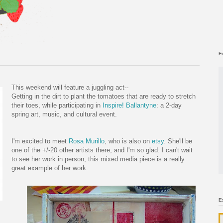
F
This weekend will feature a juggling act--
Getting in the dirt to plant the tomatoes that are ready to stretch
their toes, while participating in
Inspire! Ballantyne
: a 2-day
spring art, music, and cultural event.
I'm excited to meet
Rosa Murillo
, who is also on
etsy
. She'll be
one of the +/-20 other artists there, and I'm so glad. I can't wait
to see her work in person, this mixed media piece is a really
great example of her work.
E