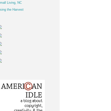
mall Living, NC
sing the Harvest