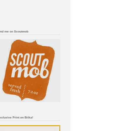
ind me on Scoutmob
xclusive Print on Brika!