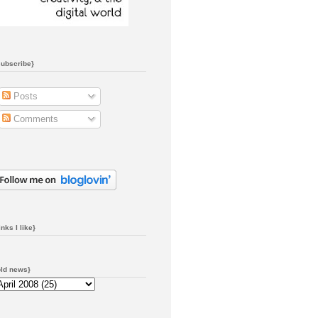
subscribe}
Posts
Comments
inks I like}
old news}