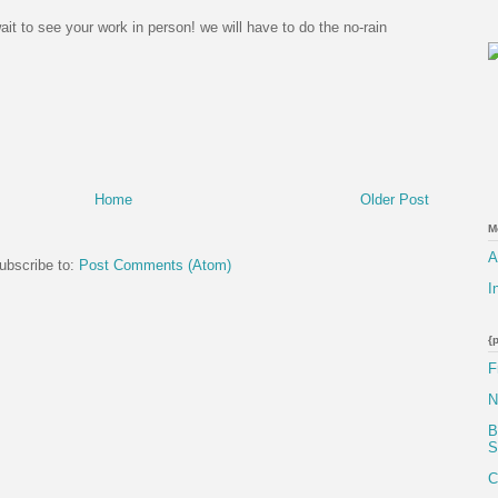
wait to see your work in person! we will have to do the no-rain
Home
Older Post
M
A
ubscribe to:
Post Comments (Atom)
I
{
F
N
B
S
C