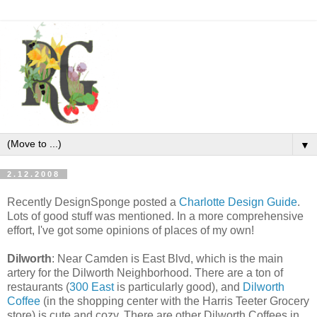
▼
2.12.2008
Recently DesignSponge posted a
Charlotte Design Guide
.
Lots of good stuff was mentioned. In a more comprehensive
effort, I've got some opinions of places of my own!
Dilworth
: Near Camden is East Blvd, which is the main
artery for the Dilworth Neighborhood. There are a ton of
restaurants (
300 East
is particularly good), and
Dilworth
Coffee
(in the shopping center with the Harris Teeter Grocery
store) is cute and cozy. There are other Dilworth Coffees in