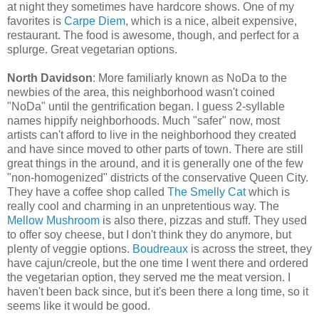
at night they sometimes have hardcore shows. One of my
favorites is
Carpe Diem
, which is a nice, albeit expensive,
restaurant. The food is awesome, though, and perfect for a
splurge. Great vegetarian options.
North Davidson
: More familiarly known as NoDa to the
newbies of the area, this neighborhood wasn't coined
"NoDa" until the gentrification began. I guess 2-syllable
names hippify neighborhoods. Much "safer" now, most
artists can't afford to live in the neighborhood they created
and have since moved to other parts of town. There are still
great things in the around, and it is generally one of the few
"non-homogenized" districts of the conservative Queen City.
They have a coffee shop called
The Smelly Cat
which is
really cool and charming in an unpretentious way. The
Mellow Mushroom
is also there, pizzas and stuff. They used
to offer soy cheese, but I don't think they do anymore, but
plenty of veggie options.
Boudreaux
is across the street, they
have cajun/creole, but the one time I went there and ordered
the vegetarian option, they served me the meat version. I
haven't been back since, but it's been there a long time, so it
seems like it would be good.