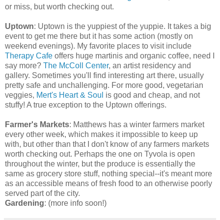
or miss, but worth checking out.
Uptown
: Uptown is the yuppiest of the yuppie. It takes a big
event to get me there but it has some action (mostly on
weekend evenings). My favorite places to visit include
Therapy Cafe
offers huge martinis and organic coffee, need I
say more?
The McColl Center
, an artist residency and
gallery. Sometimes you'll find interesting art there, usually
pretty safe and unchallenging. For more good, vegetarian
veggies,
Mert's Heart & Soul
is good and cheap, and not
stuffy! A true exception to the Uptown offerings.
Farmer's Markets
: Matthews has a winter farmers market
every other week, which makes it impossible to keep up
with, but other than that I don't know of any farmers markets
worth checking out. Perhaps the one on Tyvola is open
throughout the winter, but the produce is essentially the
same as grocery store stuff, nothing special--it's meant more
as an accessible means of fresh food to an otherwise poorly
served part of the city.
Gardening
: (more info soon!)