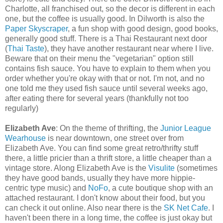
Charlotte, all franchised out, so the decor is different in each
one, but the coffee is usually good. In Dilworth is also the
Paper Skyscraper
, a fun shop with good design, good books,
generally good stuff. There is a Thai Restaurant next door
(
Thai Taste
), they have another restaurant near where I live.
Beware that on their menu the "vegetarian" option still
contains fish sauce. You have to explain to them when you
order whether you're okay with that or not. I'm not, and no
one told me they used fish sauce until several weeks ago,
after eating there for several years (thankfully not too
regularly)
Elizabeth Ave
: On the theme of thrifting, the
Junior League
Wearhouse
is near downtown, one street over from
Elizabeth Ave. You can find some great retro/thrifty stuff
there, a little pricier than a thrift store, a little cheaper than a
vintage store. Along Elizabeth Ave is the
Visulite
(sometimes
they have good bands, usually they have more hippie-
centric type music) and
NoFo
, a cute boutique shop with an
attached restaurant. I don't know about their food, but you
can check it out online. Also near there is the
SK Net Cafe
. I
haven't been there in a long time, the coffee is just okay but