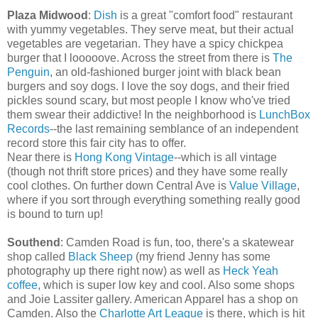
Plaza Midwood
:
Dish
is a great "comfort food" restaurant
with yummy vegetables. They serve meat, but their actual
vegetables are vegetarian. They have a spicy chickpea
burger that I looooove. Across the street from there is
The
Penguin
, an old-fashioned burger joint with black bean
burgers and soy dogs. I love the soy dogs, and their fried
pickles sound scary, but most people I know who've tried
them swear their addictive! In the neighborhood is
LunchBox
Records
--the last remaining semblance of an independent
record store this fair city has to offer.
Near there is
Hong Kong Vintage
--which is all vintage
(though not thrift store prices) and they have some really
cool clothes. On further down Central Ave is
Value Village
,
where if you sort through everything something really good
is bound to turn up!
Southend
: Camden Road is fun, too, there's a skatewear
shop called
Black Sheep
(my friend Jenny has some
photography up there right now) as well as
Heck Yeah
coffee
, which is super low key and cool. Also some shops
and Joie Lassiter gallery. American Apparel has a shop on
Camden. Also the
Charlotte Art League
is there, which is hit