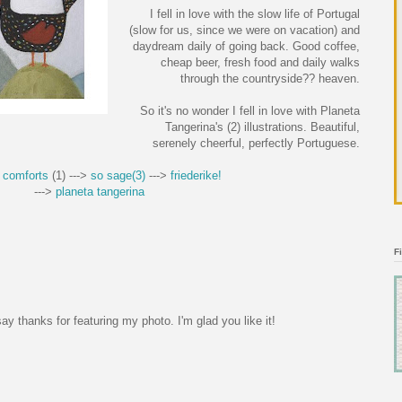
I fell in love with the slow life of Portugal
(slow for us, since we were on vacation) and
daydream daily of going back. Good coffee,
cheap beer, fresh food and daily walks
through the countryside?? heaven.
So it's no wonder I fell in love with Planeta
Tangerina's (2) illustrations. Beautiful,
serenely cheerful, perfectly Portuguese.
 comforts
(1) --->
so sage(3)
--->
friederike!
--->
planeta tangerina
F
ay thanks for featuring my photo. I'm glad you like it!