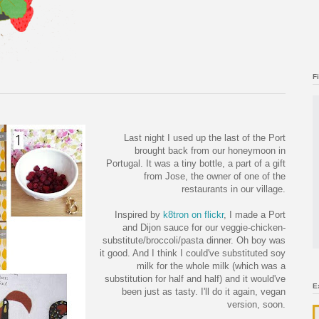
F
Last night I used up the last of the Port
brought back from our honeymoon in
Portugal. It was a tiny bottle, a part of a gift
from Jose, the owner of one of the
restaurants in our village.
Inspired by
k8tron on flickr
, I made a Port
and Dijon sauce for our veggie-chicken-
substitute/broccoli/pasta dinner. Oh boy was
it good. And I think I could've substituted soy
milk for the whole milk (which was a
substitution for half and half) and it would've
E
been just as tasty. I'll do it again, vegan
version, soon.