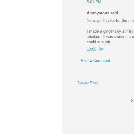
5:01 PM
Anonymous said...
No way! Thanks for the men
I made a ginger soy stir fr
chicken. It was awesome ca
could sub tofu.
10:06 PM
Post a Comment
Newer Post
S