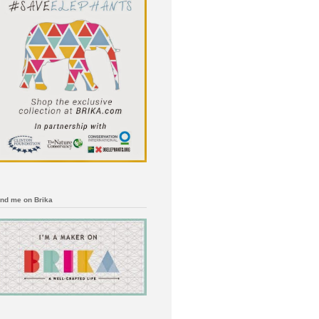
ind me on Brika