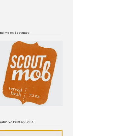
ind me on Scoutmob
xclusive Print on Brika!