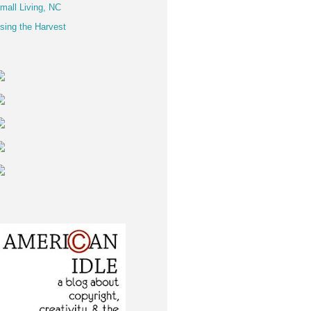
mall Living, NC
sing the Harvest