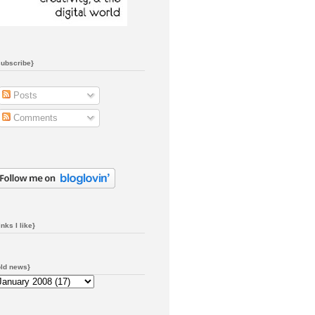
subscribe}
Posts
Comments
inks I like}
old news}