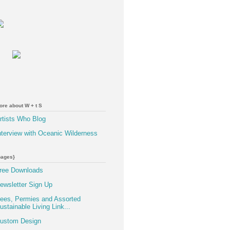
ore about W + t S
rtists Who Blog
nterview with Oceanic Wilderness
pages}
ree Downloads
ewsletter Sign Up
ees, Permies and Assorted
ustainable Living Link...
ustom Design