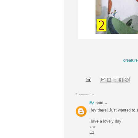
creature
2 comments:
Ez
said...
Hey there! Just wanted to s
Have a lovely day!
xox
Ez