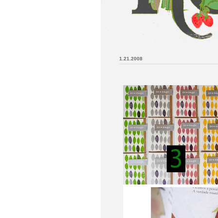
1.21.2008