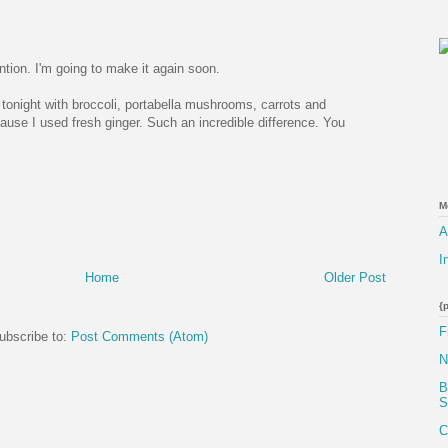
tion. I'm going to make it again soon.
y tonight with broccoli, portabella mushrooms, carrots and
use I used fresh ginger. Such an incredible difference. You
M
A
I
Home
Older Post
{
F
ubscribe to:
Post Comments (Atom)
N
B
S
C